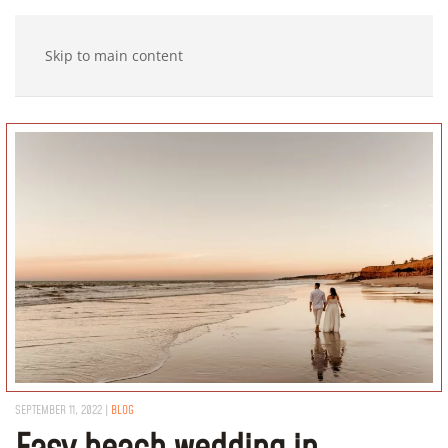
Skip to main content
SEPTEMBER 11, 2022
|
BLOG