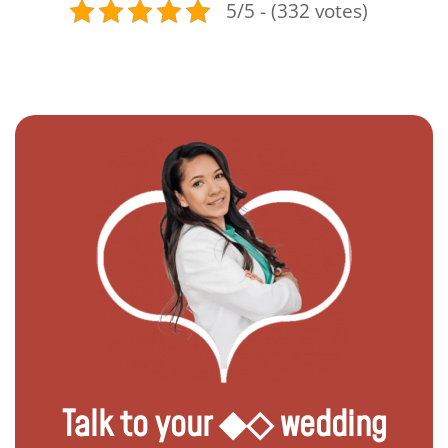
5/5 - (332 votes)
Talk to your ◆◇ wedding