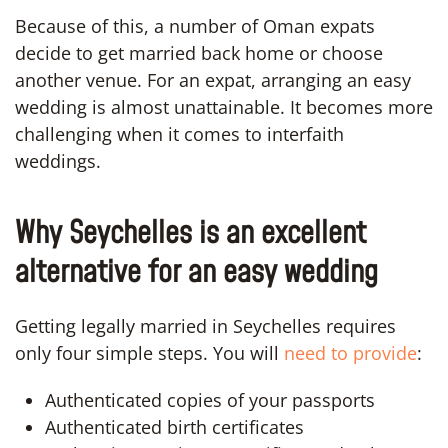
Because of this, a number of Oman expats
decide to get married back home or choose
another venue. For an expat, arranging an easy
wedding is almost unattainable. It becomes more
challenging when it comes to interfaith
weddings.
Why Seychelles is an excellent
alternative for an easy wedding
Getting legally married in Seychelles requires
only four simple steps. You will
need to provide
:
Authenticated copies of your passports
Authenticated birth certificates