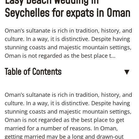
Easy beach wedding in
Seychelles for expats in Oman
Oman’s sultanate is rich in tradition, history, and
culture. In a way, it is distinctive. Despite having
stunning coasts and majestic mountain settings,
Oman is not regarded as the best place t…
Table of Contents
▼
Oman’s sultanate is rich in tradition, history, and
culture. In a way, it is distinctive. Despite having
stunning coasts and majestic mountain settings,
Oman is not regarded as the best place to get
married for a number of reasons. In Oman,
getting married may be a long and drawn-out