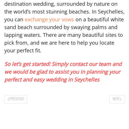
destination wedding, surrounded by nature on
the world’s most stunning beaches. In Seychelles,
you can
exchange your vows
on a beautiful white
sand beach surrounded by swaying palms and
lapping waters. There are many beautiful sites to
pick from, and we are here to help you locate
your perfect fit.
So let’s get started! Simply contact our team and
we would be glad to assist you in planning your
perfect and easy wedding in Seychelles
PREVIOUS
NEXT