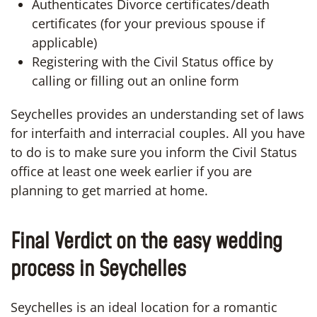
Authenticates Divorce certificates/death
certificates (for your previous spouse if
applicable)
Registering with the Civil Status office by
calling or filling out an online form
Seychelles provides an understanding set of laws
for interfaith and interracial couples. All you have
to do is to make sure you inform the Civil Status
office at least one week earlier if you are
planning to get married at home.
Final Verdict on the easy wedding
process in Seychelles
Seychelles is an ideal location for a romantic