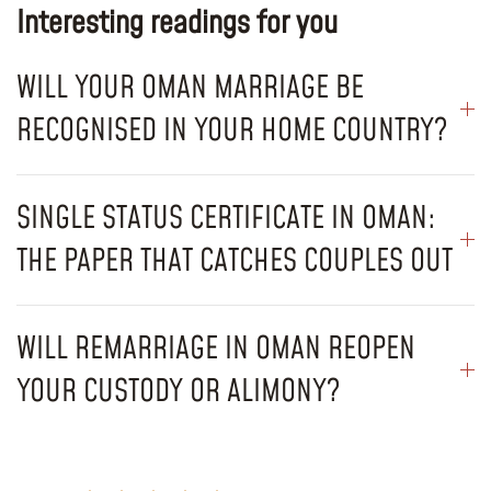
Interesting readings for you
WILL YOUR OMAN MARRIAGE BE
RECOGNISED IN YOUR HOME COUNTRY?
SINGLE STATUS CERTIFICATE IN OMAN:
THE PAPER THAT CATCHES COUPLES OUT
WILL REMARRIAGE IN OMAN REOPEN
YOUR CUSTODY OR ALIMONY?