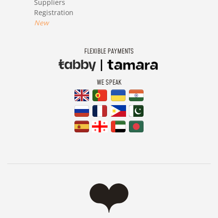
Suppliers
Registration
New
FLEXIBLE PAYMENTS
WE SPEAK