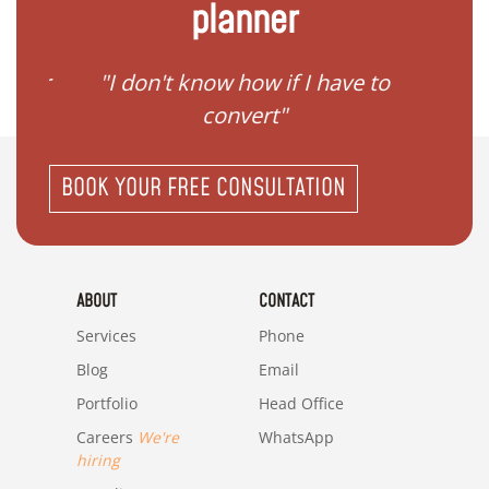
planner
gister
"I don't know how if I have to
"I ne
convert"
BOOK YOUR FREE CONSULTATION
ABOUT
CONTACT
Services
Phone
Blog
Email
Portfolio
Head Office
Careers
We're
WhatsApp
hiring