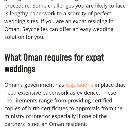
procedure. Some challenges you are likely to face
is lengthy paperwork to a scarcity of perfect
wedding sites. If you are an expat residing in
Oman, Seychelles can offer an easy wedding
solution for you.
What Oman requires for expat
weddings
Oman’s government has
regulations
in place that
need extensive paperwork as evidence. These
requirements range from providing certified
copies of birth certificates to approvals from the
ministry of interior especially if one of the
partners is not an Oman resident.