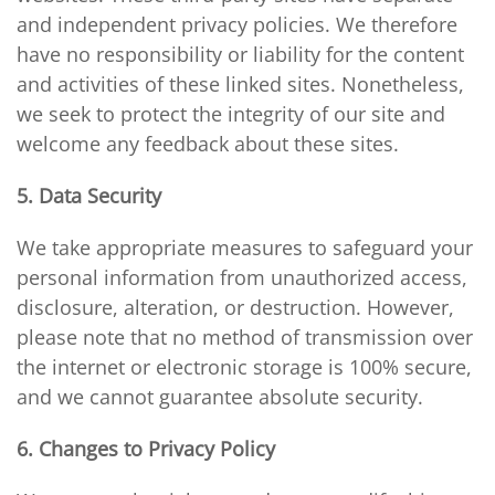
and independent privacy policies. We therefore
have no responsibility or liability for the content
and activities of these linked sites. Nonetheless,
we seek to protect the integrity of our site and
welcome any feedback about these sites.
5. Data Security
We take appropriate measures to safeguard your
personal information from unauthorized access,
disclosure, alteration, or destruction. However,
please note that no method of transmission over
the internet or electronic storage is 100% secure,
and we cannot guarantee absolute security.
6. Changes to Privacy Policy