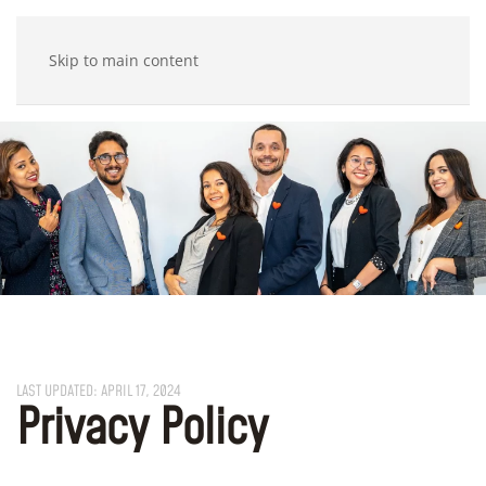
Skip to main content
LAST UPDATED: APRIL 17, 2024
Privacy Policy