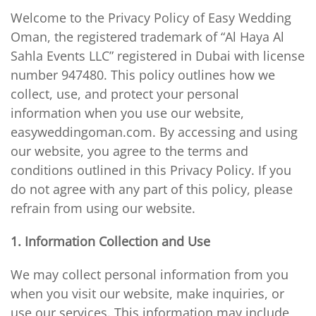
Welcome to the Privacy Policy of Easy Wedding
Oman, the registered trademark of “Al Haya Al
Sahla Events LLC” registered in Dubai with license
number 947480. This policy outlines how we
collect, use, and protect your personal
information when you use our website,
easyweddingoman.com. By accessing and using
our website, you agree to the terms and
conditions outlined in this Privacy Policy. If you
do not agree with any part of this policy, please
refrain from using our website.
1. Information Collection and Use
We may collect personal information from you
when you visit our website, make inquiries, or
use our services. This information may include