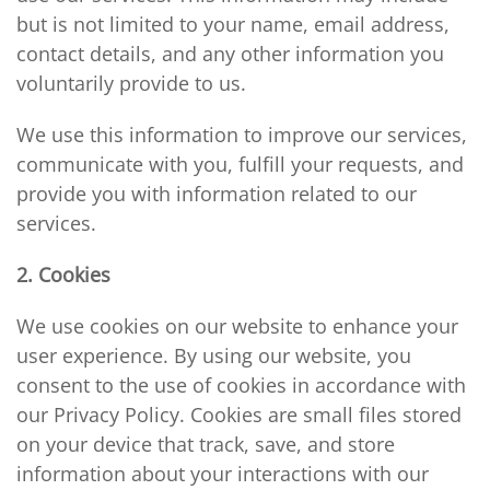
but is not limited to your name, email address,
contact details, and any other information you
voluntarily provide to us.
We use this information to improve our services,
communicate with you, fulfill your requests, and
provide you with information related to our
services.
2. Cookies
We use cookies on our website to enhance your
user experience. By using our website, you
consent to the use of cookies in accordance with
our Privacy Policy. Cookies are small files stored
on your device that track, save, and store
information about your interactions with our