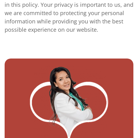
in this policy. Your privacy is important to us, and
we are committed to protecting your personal
information while providing you with the best
possible experience on our website.