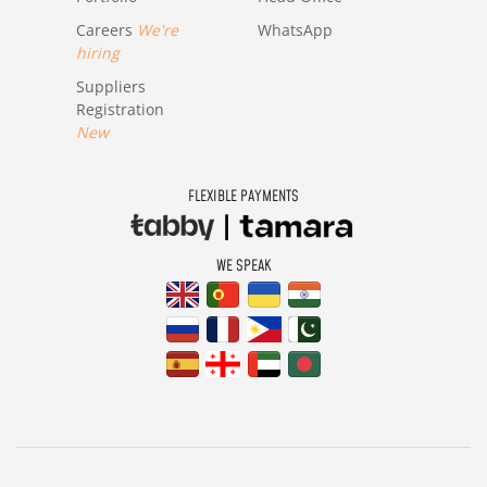
Careers
We're
WhatsApp
hiring
Suppliers
Registration
New
FLEXIBLE PAYMENTS
WE SPEAK