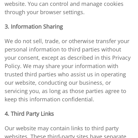
website. You can control and manage cookies
through your browser settings.
3. Information Sharing
We do not sell, trade, or otherwise transfer your
personal information to third parties without
your consent, except as described in this Privacy
Policy. We may share your information with
trusted third parties who assist us in operating
our website, conducting our business, or
servicing you, as long as those parties agree to
keep this information confidential.
4. Third Party Links
Our website may contain links to third party
websites. These third-party sites have separate