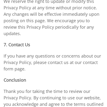
We reserve the right to update or modify this
Privacy Policy at any time without prior notice.
Any changes will be effective immediately upon
posting on this page. We encourage you to
review this Privacy Policy periodically for any
updates.
7. Contact Us
If you have any questions or concerns about our
Privacy Policy, please contact us at our contact
form page.
Conclusion
Thank you for taking the time to review our
Privacy Policy. By continuing to use our website,
you acknowledge and agree to the terms outlined