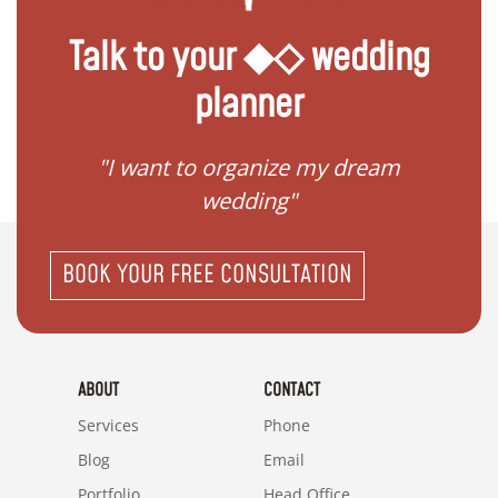
Talk to your ◆◇ wedding
planner
 my
"I want to organize my dream
"I do
wedding"
BOOK YOUR FREE CONSULTATION
ABOUT
CONTACT
Services
Phone
Blog
Email
Portfolio
Head Office