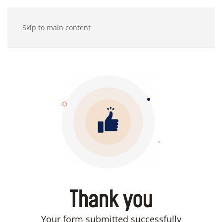
Skip to main content
Thank you
Your form submitted successfully