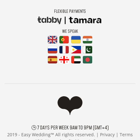
FLEXIBLE PAYMENTS
WE SPEAK
🕒 7 DAYS PER WEEK 9AM TO 9PM (GMT+4)
2019 -
Easy Wedding™ All rights reserved. |
Privacy
|
Terms