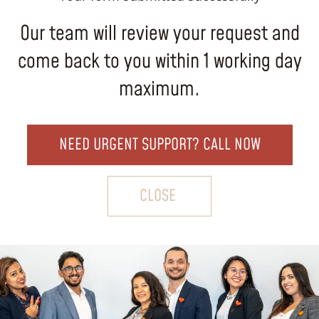
Our team will review your request and
come back to you within 1 working day
maximum.
NEED URGENT SUPPORT? CALL NOW
CLOSE