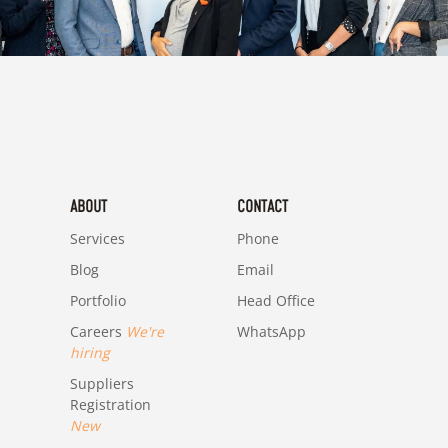
ABOUT
CONTACT
Services
Phone
Blog
Email
Portfolio
Head Office
Careers
We're
WhatsApp
hiring
Suppliers
Registration
New