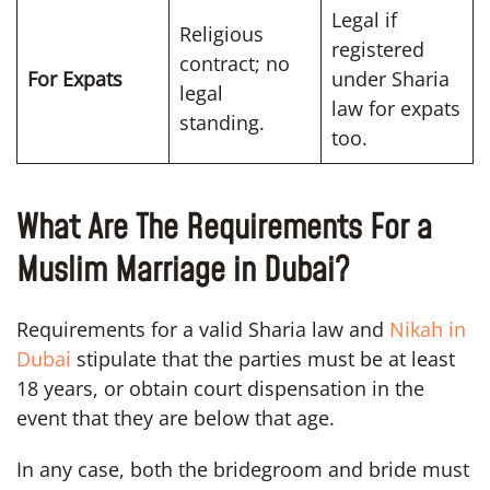
Legal if
Religious
registered
contract; no
For Expats
under Sharia
legal
law for expats
standing.
too.
What Are The Requirements For a
Muslim Marriage in Dubai?
Requirements for a valid Sharia law and
Nikah in
Dubai
stipulate that the parties must be at least
18 years, or obtain court dispensation in the
event that they are below that age.
In any case, both the bridegroom and bride must