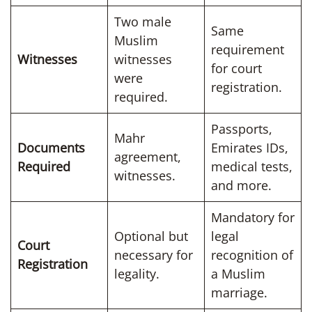
Two male
Same
Muslim
requirement
Witnesses
witnesses
for court
were
registration.
required.
Passports,
Mahr
Documents
Emirates IDs,
agreement,
Required
medical tests,
witnesses.
and more.
Mandatory for
Optional but
legal
Court
necessary for
recognition of
Registration
legality.
a Muslim
marriage.