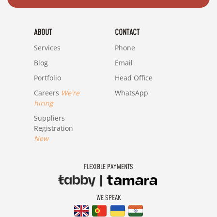
ABOUT
CONTACT
Services
Phone
Blog
Email
Portfolio
Head Office
Careers
We're
WhatsApp
hiring
Suppliers
Registration
New
FLEXIBLE PAYMENTS
WE SPEAK