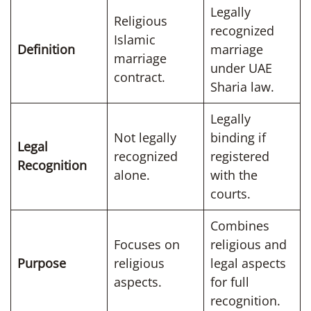
Legally
Religious
recognized
Islamic
Definition
marriage
marriage
under UAE
contract.
Sharia law.
Legally
Not legally
binding if
Legal
recognized
registered
Recognition
alone.
with the
courts.
Combines
Focuses on
religious and
Purpose
religious
legal aspects
aspects.
for full
recognition.