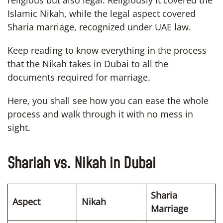
Islamic Nikah, while the legal aspect covered
Sharia marriage, recognized under UAE law.
Keep reading to know everything in the process
that the Nikah takes in Dubai to all the
documents required for marriage.
Here, you shall see how you can ease the whole
process and walk through it with no mess in
sight.
Shariah vs. Nikah in Dubai
Sharia
Aspect
Nikah
Marriage