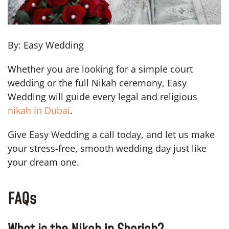
By: Easy Wedding
Whether you are looking for a simple court
wedding or the full Nikah ceremony, Easy
Wedding will guide every legal and religious
nikah in Dubai
.
Give Easy Wedding a call today, and let us make
your stress-free, smooth wedding day just like
your dream one.
FAQs