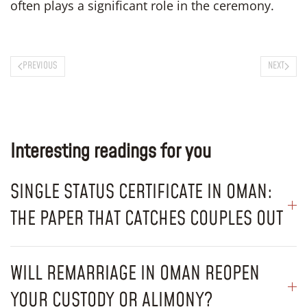
often plays a significant role in the ceremony.
PREVIOUS
NEXT
Interesting readings for you
SINGLE STATUS CERTIFICATE IN OMAN:
THE PAPER THAT CATCHES COUPLES OUT
WILL REMARRIAGE IN OMAN REOPEN
YOUR CUSTODY OR ALIMONY?