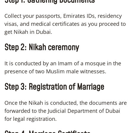
Step 1: Gathering Documents
Collect your passports, Emirates IDs, residency
visas, and medical certificates as you proceed to
get Nikah in Dubai.
Step 2: Nikah ceremony
It is conducted by an Imam of a mosque in the
presence of two Muslim male witnesses.
Step 3: Registration of Marriage
Once the Nikah is conducted, the documents are
forwarded to the Judicial Department of Dubai
for legal registration.