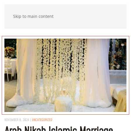
Skip to main content
NOVEMBER 8, 2024
|
UNCATEGORIZED