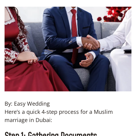
By: Easy Wedding
Here’s a quick 4-step process for a Muslim
marriage in Dubai: