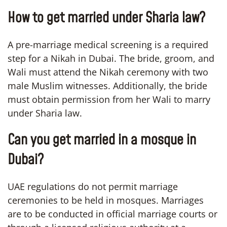
How to get married under Sharia law?
A pre-marriage medical screening is a required
step for a Nikah in Dubai. The bride, groom, and
Wali must attend the Nikah ceremony with two
male Muslim witnesses. Additionally, the bride
must obtain permission from her Wali to marry
under Sharia law.
Can you get married in a mosque in
Dubai?
UAE regulations do not permit marriage
ceremonies to be held in mosques. Marriages
are to be conducted in official marriage courts or