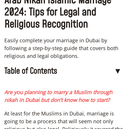
Arab Nikah Islamic Marriage
2024: Tips for Legal and
Religious Recognition
Easily complete your marriage in Dubai by
following a step-by-step guide that covers both
religious and legal obligations.
Table of Contents
▼
Are you planning to marry a Muslim through
nikah in Dubai but don’t know how to start?
At least for the Muslims in Dubai, marriage is
going to be a process that will seem not only
religious but also legal. Religiously it covered the