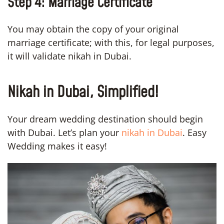
Step 4: Marriage Certificate
You may obtain the copy of your original
marriage certificate; with this, for legal purposes,
it will validate nikah in Dubai.
Nikah in Dubai, Simplified!
Your dream wedding destination should begin
with Dubai. Let’s plan your
nikah in Dubai
. Easy
Wedding makes it easy!