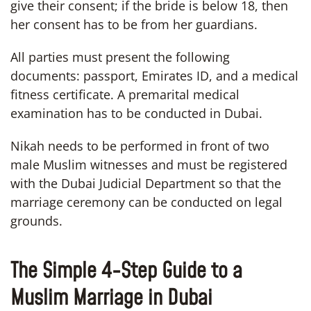
give their consent; if the bride is below 18, then
her consent has to be from her guardians.
All parties must present the following
documents: passport, Emirates ID, and a medical
fitness certificate. A premarital medical
examination has to be conducted in Dubai.
Nikah needs to be performed in front of two
male Muslim witnesses and must be registered
with the Dubai Judicial Department so that the
marriage ceremony can be conducted on legal
grounds.
The Simple 4-Step Guide to a
Muslim Marriage in Dubai