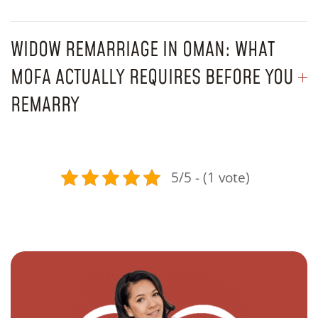
WIDOW REMARRIAGE IN OMAN: WHAT
MOFA ACTUALLY REQUIRES BEFORE YOU
REMARRY
5/5 - (1 vote)