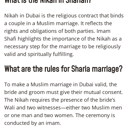
What is the Nikah in Shariah?
Nikah in Dubai is the religious contract that binds
a couple in a Muslim marriage. It reflects the
rights and obligations of both parties. Imam
Shafi highlights the importance of the Nikah as a
necessary step for the marriage to be religiously
valid and spiritually fulfilling.
What are the rules for Sharia marriage?
To make a Muslim marriage in Dubai valid, the
bride and groom must give their mutual consent.
The Nikah requires the presence of the bride’s
Wali and two witnesses—either two Muslim men
or one man and two women. The ceremony is
conducted by an imam.