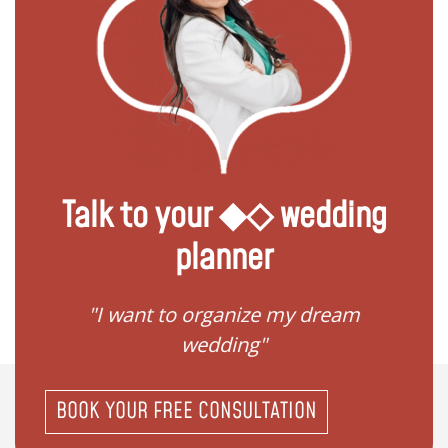
Talk to your ◆◇ wedding
planner
 my
"I want to organize my dream
"I do
wedding"
BOOK YOUR FREE CONSULTATION