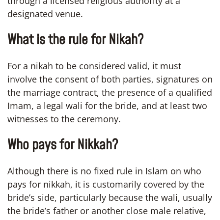
through a licensed religious authority at a
designated venue.
What is the rule for Nikah?
For a nikah to be considered valid, it must
involve the consent of both parties, signatures on
the marriage contract, the presence of a qualified
Imam, a legal wali for the bride, and at least two
witnesses to the ceremony.
Who pays for Nikkah?
Although there is no fixed rule in Islam on who
pays for nikkah, it is customarily covered by the
bride’s side, particularly because the wali, usually
the bride’s father or another close male relative,