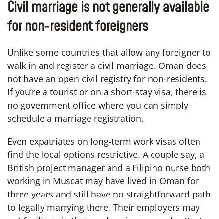
Civil marriage is not generally available
for non-resident foreigners
Unlike some countries that allow any foreigner to
walk in and register a civil marriage, Oman does
not have an open civil registry for non-residents.
If you’re a tourist or on a short-stay visa, there is
no government office where you can simply
schedule a marriage registration.
Even expatriates on long-term work visas often
find the local options restrictive. A couple say, a
British project manager and a Filipino nurse both
working in Muscat may have lived in Oman for
three years and still have no straightforward path
to legally marrying there. Their employers may