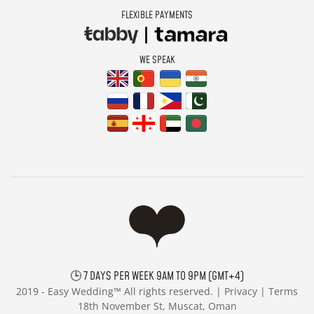
FLEXIBLE PAYMENTS
WE SPEAK
🕒 7 DAYS PER WEEK 9AM TO 9PM (GMT+4)
2019 -
Easy Wedding™ All rights reserved. |
Privacy
|
Terms
18th November St, Muscat, Oman