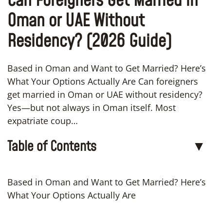
Can Foreigners Get Married in
Oman or UAE Without
Residency? (2026 Guide)
Based in Oman and Want to Get Married? Here’s
What Your Options Actually Are Can foreigners
get married in Oman or UAE without residency?
Yes—but not always in Oman itself. Most
expatriate coup…
Table of Contents
▼
Based in Oman and Want to Get Married? Here’s
What Your Options Actually Are