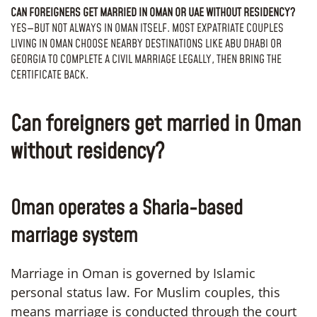
CAN FOREIGNERS GET MARRIED IN OMAN OR UAE WITHOUT RESIDENCY?
YES—BUT NOT ALWAYS IN OMAN ITSELF. MOST EXPATRIATE COUPLES
LIVING IN OMAN CHOOSE NEARBY DESTINATIONS LIKE ABU DHABI OR
GEORGIA TO COMPLETE A CIVIL MARRIAGE LEGALLY, THEN BRING THE
CERTIFICATE BACK.
Can foreigners get married in Oman
without residency?
Oman operates a Sharia-based
marriage system
Marriage in Oman is governed by Islamic
personal status law. For Muslim couples, this
means marriage is conducted through the court