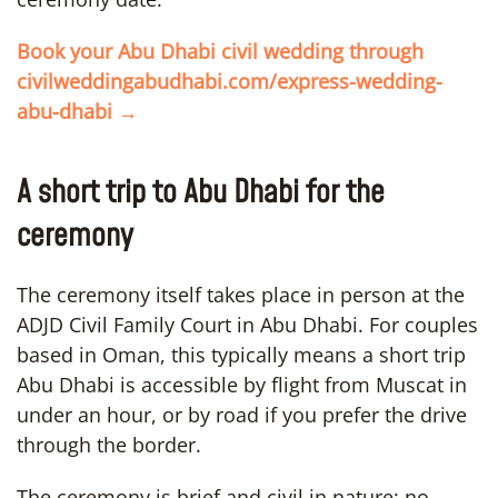
Book your Abu Dhabi civil wedding through
civilweddingabudhabi.com/express-wedding-
abu-dhabi →
A short trip to Abu Dhabi for the
ceremony
The ceremony itself takes place in person at the
ADJD Civil Family Court in Abu Dhabi. For couples
based in Oman, this typically means a short trip
Abu Dhabi is accessible by flight from Muscat in
under an hour, or by road if you prefer the drive
through the border.
The ceremony is brief and civil in nature: no