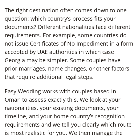
The right destination often comes down to one
question: which country’s process fits your
documents? Different nationalities face different
requirements. For example, some countries do
not issue Certificates of No Impediment in a form
accepted by UAE authorities in which case
Georgia may be simpler. Some couples have
prior marriages, name changes, or other factors
that require additional legal steps.
Easy Wedding works with couples based in
Oman to assess exactly this. We look at your
nationalities, your existing documents, your
timeline, and your home country’s recognition
requirements and we tell you clearly which route
is most realistic for you. We then manage the