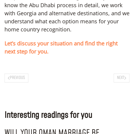
know the Abu Dhabi process in detail, we work
with Georgia and alternative destinations, and we
understand what each option means for your
home country recognition.
Let’s discuss your situation and find the right
next step for you.
PREVIOUS
NEXT
Interesting readings for you
WILL YOUR OMAN MARRIAGE BE