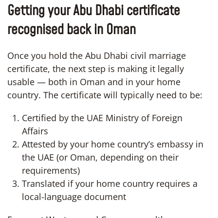
Getting your Abu Dhabi certificate
recognised back in Oman
Once you hold the Abu Dhabi civil marriage
certificate, the next step is making it legally
usable — both in Oman and in your home
country. The certificate will typically need to be:
Certified by the UAE Ministry of Foreign
Affairs
Attested by your home country’s embassy in
the UAE (or Oman, depending on their
requirements)
Translated if your home country requires a
local-language document