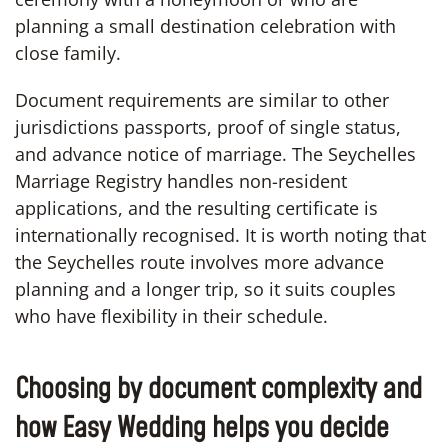
planning a small destination celebration with
close family.
Document requirements are similar to other
jurisdictions passports, proof of single status,
and advance notice of marriage. The Seychelles
Marriage Registry handles non-resident
applications, and the resulting certificate is
internationally recognised. It is worth noting that
the Seychelles route involves more advance
planning and a longer trip, so it suits couples
who have flexibility in their schedule.
Choosing by document complexity and
how Easy Wedding helps you decide