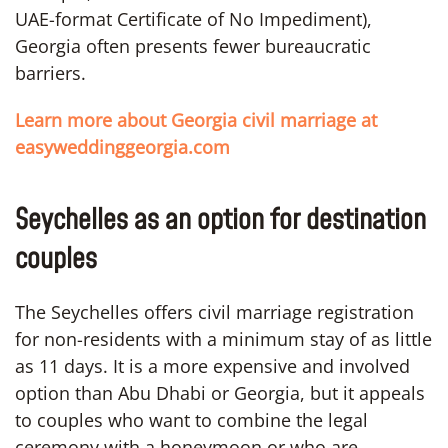
UAE-format Certificate of No Impediment),
Georgia often presents fewer bureaucratic
barriers.
Learn more about Georgia civil marriage at
easyweddinggeorgia.com
Seychelles as an option for destination
couples
The Seychelles offers civil marriage registration
for non-residents with a minimum stay of as little
as 11 days. It is a more expensive and involved
option than Abu Dhabi or Georgia, but it appeals
to couples who want to combine the legal
ceremony with a honeymoon or who are