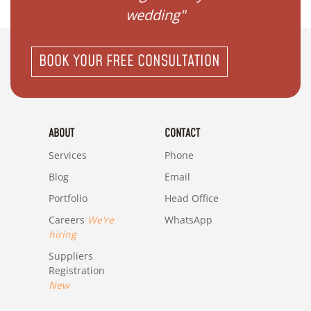
wedding"
BOOK YOUR FREE CONSULTATION
ABOUT
CONTACT
Services
Phone
Blog
Email
Portfolio
Head Office
Careers
We're
WhatsApp
hiring
Suppliers
Registration
New