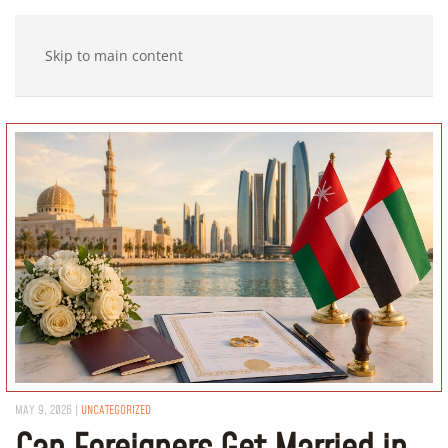
Skip to main content
MAY 9, 2026
|
UNCATEGORIZED