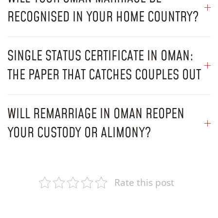
RECOGNISED IN YOUR HOME COUNTRY?
SINGLE STATUS CERTIFICATE IN OMAN:
THE PAPER THAT CATCHES COUPLES OUT
WILL REMARRIAGE IN OMAN REOPEN
YOUR CUSTODY OR ALIMONY?
Rate this post