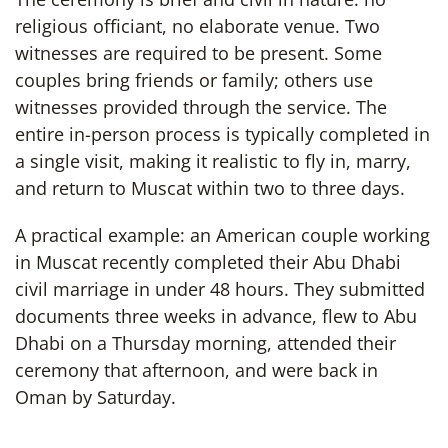
religious officiant, no elaborate venue. Two
witnesses are required to be present. Some
couples bring friends or family; others use
witnesses provided through the service. The
entire in-person process is typically completed in
a single visit, making it realistic to fly in, marry,
and return to Muscat within two to three days.
A practical example: an American couple working
in Muscat recently completed their Abu Dhabi
civil marriage in under 48 hours. They submitted
documents three weeks in advance, flew to Abu
Dhabi on a Thursday morning, attended their
ceremony that afternoon, and were back in
Oman by Saturday.