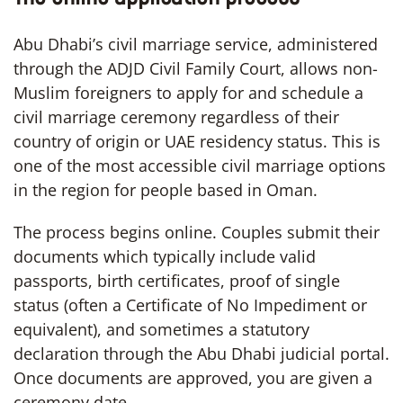
Abu Dhabi’s civil marriage service, administered
through the ADJD Civil Family Court, allows non-
Muslim foreigners to apply for and schedule a
civil marriage ceremony regardless of their
country of origin or UAE residency status. This is
one of the most accessible civil marriage options
in the region for people based in Oman.
The process begins online. Couples submit their
documents which typically include valid
passports, birth certificates, proof of single
status (often a Certificate of No Impediment or
equivalent), and sometimes a statutory
declaration through the Abu Dhabi judicial portal.
Once documents are approved, you are given a
ceremony date.