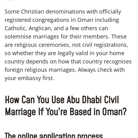
Some Christian denominations with officially
registered congregations in Oman including
Catholic, Anglican, and a few others can
solemnise marriages for their members. These
are religious ceremonies, not civil registrations,
so whether they are legally valid in your home
country depends on how that country recognises
foreign religious marriages. Always check with
your embassy first.
How Can You Use Abu Dhabi Civil
Marriage If You’re Based in Oman?
The online application process