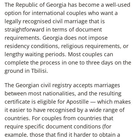
The Republic of Georgia has become a well-used
option for international couples who want a
legally recognised civil marriage that is
straightforward in terms of document
requirements. Georgia does not impose
residency conditions, religious requirements, or
lengthy waiting periods. Most couples can
complete the process in one to three days on the
ground in Tbilisi.
The Georgian civil registry accepts marriages
between most nationalities, and the resulting
certificate is eligible for Apostille — which makes
it easier to have recognised by a wide range of
countries. For couples from countries that
require specific document conditions (for
example, those that find it harder to obtain a