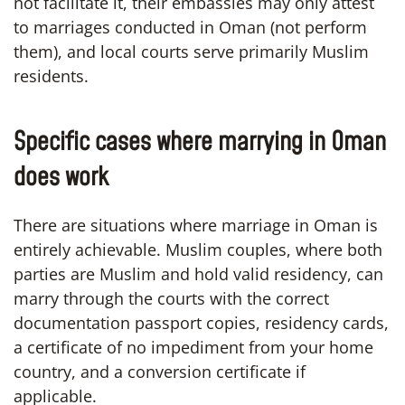
not facilitate it, their embassies may only attest
to marriages conducted in Oman (not perform
them), and local courts serve primarily Muslim
residents.
Specific cases where marrying in Oman
does work
There are situations where marriage in Oman is
entirely achievable. Muslim couples, where both
parties are Muslim and hold valid residency, can
marry through the courts with the correct
documentation passport copies, residency cards,
a certificate of no impediment from your home
country, and a conversion certificate if
applicable.