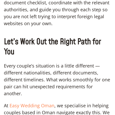
document checklist, coordinate with the relevant
authorities, and guide you through each step so
you are not left trying to interpret foreign legal
websites on your own.
Let’s Work Out the Right Path for
You
Every couple’s situation is a little different —
different nationalities, different documents,
different timelines. What works smoothly for one
pair can hit unexpected requirements for
another.
At
Easy Wedding Oman
, we specialise in helping
couples based in Oman navigate exactly this. We