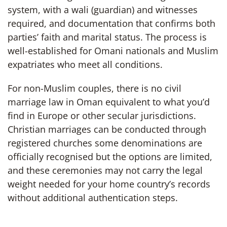
system, with a wali (guardian) and witnesses
required, and documentation that confirms both
parties’ faith and marital status. The process is
well-established for Omani nationals and Muslim
expatriates who meet all conditions.
For non-Muslim couples, there is no civil
marriage law in Oman equivalent to what you’d
find in Europe or other secular jurisdictions.
Christian marriages can be conducted through
registered churches some denominations are
officially recognised but the options are limited,
and these ceremonies may not carry the legal
weight needed for your home country’s records
without additional authentication steps.