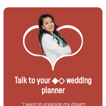
Talk to your ◆◇ wedding
planner
 my
"I want to organize my dream
"I do