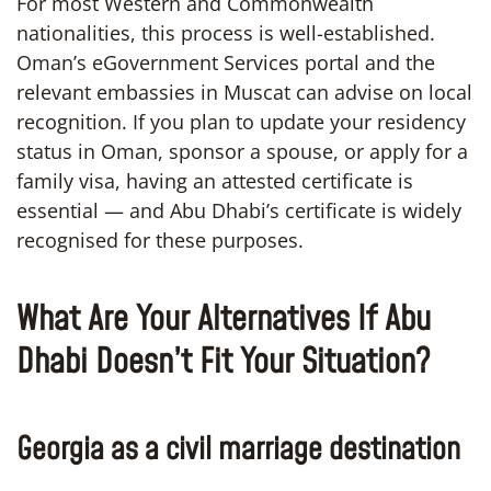
For most Western and Commonwealth
nationalities, this process is well-established.
Oman’s eGovernment Services portal and the
relevant embassies in Muscat can advise on local
recognition. If you plan to update your residency
status in Oman, sponsor a spouse, or apply for a
family visa, having an attested certificate is
essential — and Abu Dhabi’s certificate is widely
recognised for these purposes.
What Are Your Alternatives If Abu
Dhabi Doesn’t Fit Your Situation?
Georgia as a civil marriage destination