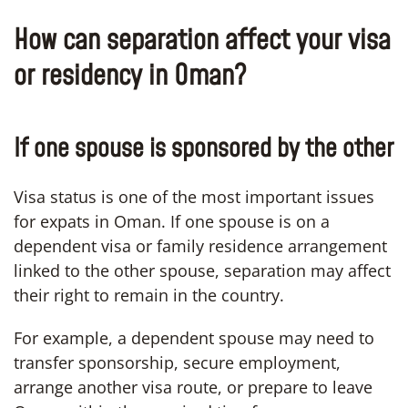
How can separation affect your visa
or residency in Oman?
If one spouse is sponsored by the other
Visa status is one of the most important issues
for expats in Oman. If one spouse is on a
dependent visa or family residence arrangement
linked to the other spouse, separation may affect
their right to remain in the country.
For example, a dependent spouse may need to
transfer sponsorship, secure employment,
arrange another visa route, or prepare to leave