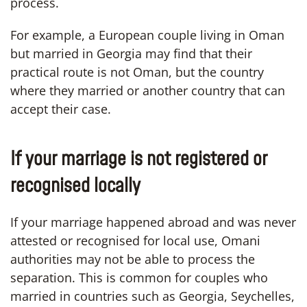
process.
For example, a European couple living in Oman
but married in Georgia may find that their
practical route is not Oman, but the country
where they married or another country that can
accept their case.
If your marriage is not registered or
recognised locally
If your marriage happened abroad and was never
attested or recognised for local use, Omani
authorities may not be able to process the
separation. This is common for couples who
married in countries such as Georgia, Seychelles,