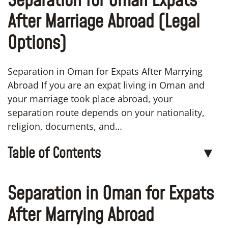
Separation for Oman Expats
After Marriage Abroad (Legal
Options)
Separation in Oman for Expats After Marrying
Abroad If you are an expat living in Oman and
your marriage took place abroad, your
separation route depends on your nationality,
religion, documents, and…
Table of Contents
▼
Separation in Oman for Expats
After Marrying Abroad