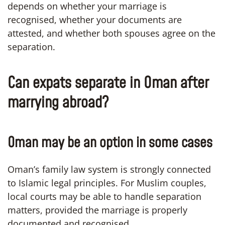
depends on whether your marriage is
recognised, whether your documents are
attested, and whether both spouses agree on the
separation.
Can expats separate in Oman after
marrying abroad?
Oman may be an option in some cases
Oman’s family law system is strongly connected
to Islamic legal principles. For Muslim couples,
local courts may be able to handle separation
matters, provided the marriage is properly
documented and recognised.