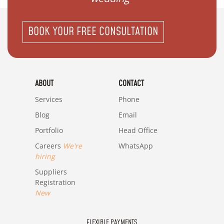
BOOK YOUR FREE CONSULTATION
ABOUT
CONTACT
Services
Phone
Blog
Email
Portfolio
Head Office
Careers
We're
WhatsApp
hiring
Suppliers
Registration
New
FLEXIBLE PAYMENTS