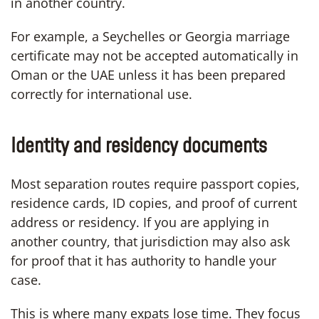
in another country.
For example, a Seychelles or Georgia marriage
certificate may not be accepted automatically in
Oman or the UAE unless it has been prepared
correctly for international use.
Identity and residency documents
Most separation routes require passport copies,
residence cards, ID copies, and proof of current
address or residency. If you are applying in
another country, that jurisdiction may also ask
for proof that it has authority to handle your
case.
This is where many expats lose time. They focus