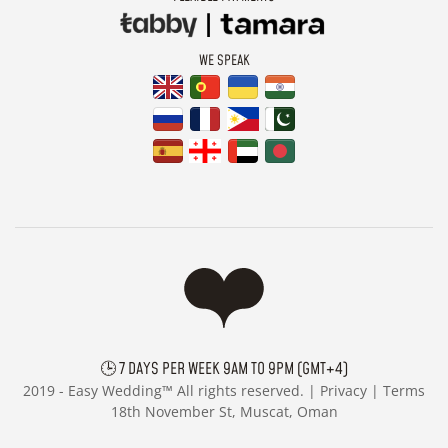
WE SPEAK
🕒 7 DAYS PER WEEK 9AM TO 9PM (GMT+4)
2019 -
Easy Wedding™ All rights reserved. |
Privacy
|
Terms
18th November St, Muscat, Oman