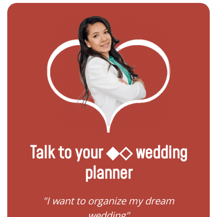
Talk to your ◆◇ wedding
planner
 my
"I want to organize my dream
"I do
wedding"