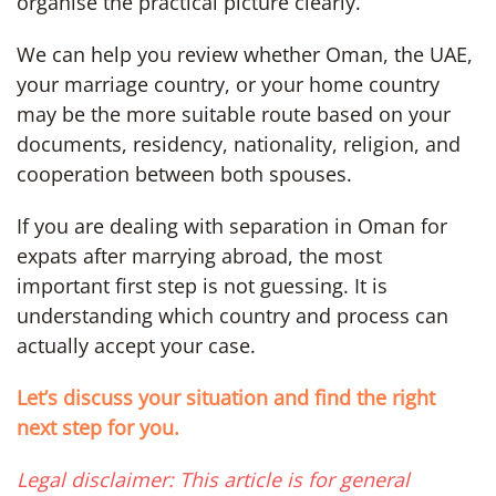
organise the practical picture clearly.
We can help you review whether Oman, the UAE,
your marriage country, or your home country
may be the more suitable route based on your
documents, residency, nationality, religion, and
cooperation between both spouses.
If you are dealing with separation in Oman for
expats after marrying abroad, the most
important first step is not guessing. It is
understanding which country and process can
actually accept your case.
Let’s discuss your situation and find the right
next step for you.
Legal disclaimer: This article is for general