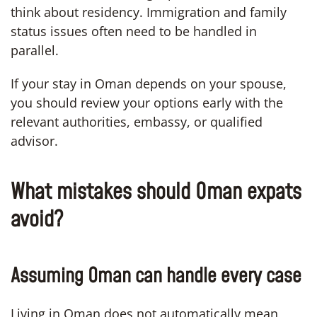
think about residency. Immigration and family
status issues often need to be handled in
parallel.
If your stay in Oman depends on your spouse,
you should review your options early with the
relevant authorities, embassy, or qualified
advisor.
What mistakes should Oman expats
avoid?
Assuming Oman can handle every case
Living in Oman does not automatically mean