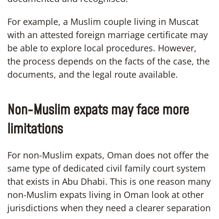
For example, a Muslim couple living in Muscat
with an attested foreign marriage certificate may
be able to explore local procedures. However,
the process depends on the facts of the case, the
documents, and the legal route available.
Non-Muslim expats may face more
limitations
For non-Muslim expats, Oman does not offer the
same type of dedicated civil family court system
that exists in Abu Dhabi. This is one reason many
non-Muslim expats living in Oman look at other
jurisdictions when they need a clearer separation