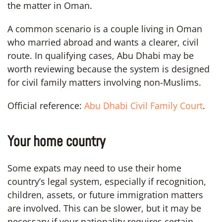
the matter in Oman.
A common scenario is a couple living in Oman
who married abroad and wants a clearer, civil
route. In qualifying cases, Abu Dhabi may be
worth reviewing because the system is designed
for civil family matters involving non-Muslims.
Official reference:
Abu Dhabi Civil Family Court
.
Your home country
Some expats may need to use their home
country’s legal system, especially if recognition,
children, assets, or future immigration matters
are involved. This can be slower, but it may be
necessary if your nationality requires certain