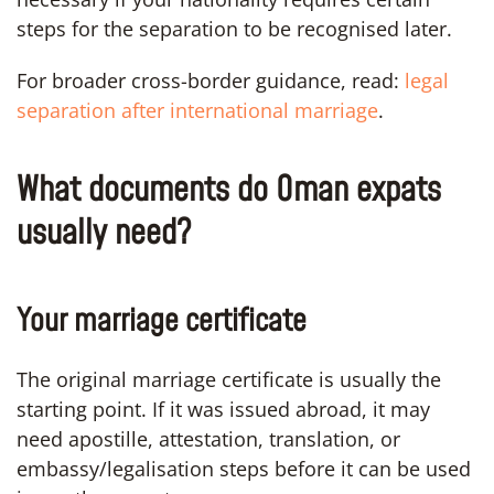
steps for the separation to be recognised later.
For broader cross-border guidance, read:
legal
separation after international marriage
.
What documents do Oman expats
usually need?
Your marriage certificate
The original marriage certificate is usually the
starting point. If it was issued abroad, it may
need apostille, attestation, translation, or
embassy/legalisation steps before it can be used