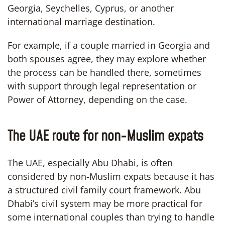
Georgia, Seychelles, Cyprus, or another
international marriage destination.
For example, if a couple married in Georgia and
both spouses agree, they may explore whether
the process can be handled there, sometimes
with support through legal representation or
Power of Attorney, depending on the case.
The UAE route for non-Muslim expats
The UAE, especially Abu Dhabi, is often
considered by non-Muslim expats because it has
a structured civil family court framework. Abu
Dhabi’s civil system may be more practical for
some international couples than trying to handle