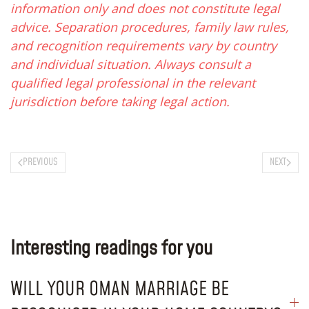
information only and does not constitute legal
advice. Separation procedures, family law rules,
and recognition requirements vary by country
and individual situation. Always consult a
qualified legal professional in the relevant
jurisdiction before taking legal action.
PREVIOUS
NEXT
Interesting readings for you
WILL YOUR OMAN MARRIAGE BE