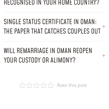
RECOGNISED IN YOUR HOME COUNTRY?
SINGLE STATUS CERTIFICATE IN OMAN:
THE PAPER THAT CATCHES COUPLES OUT
WILL REMARRIAGE IN OMAN REOPEN
YOUR CUSTODY OR ALIMONY?
Rate this post