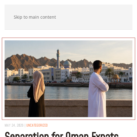
Skip to main content
MAY 24, 2026
|
UNCATEGORIZED