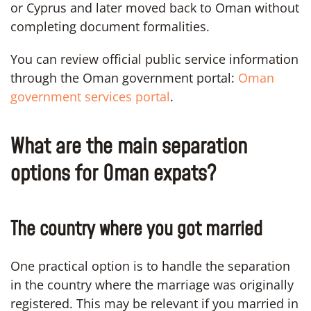
or Cyprus and later moved back to Oman without
completing document formalities.
You can review official public service information
through the Oman government portal:
Oman
government services portal
.
What are the main separation
options for Oman expats?
The country where you got married
One practical option is to handle the separation
in the country where the marriage was originally
registered. This may be relevant if you married in