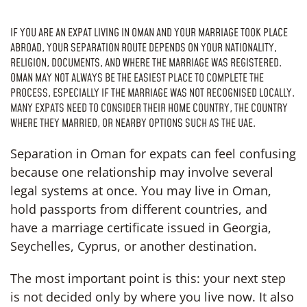
IF YOU ARE AN EXPAT LIVING IN OMAN AND YOUR MARRIAGE TOOK PLACE
ABROAD, YOUR SEPARATION ROUTE DEPENDS ON YOUR NATIONALITY,
RELIGION, DOCUMENTS, AND WHERE THE MARRIAGE WAS REGISTERED.
OMAN MAY NOT ALWAYS BE THE EASIEST PLACE TO COMPLETE THE
PROCESS, ESPECIALLY IF THE MARRIAGE WAS NOT RECOGNISED LOCALLY.
MANY EXPATS NEED TO CONSIDER THEIR HOME COUNTRY, THE COUNTRY
WHERE THEY MARRIED, OR NEARBY OPTIONS SUCH AS THE UAE.
Separation in Oman for expats can feel confusing
because one relationship may involve several
legal systems at once. You may live in Oman,
hold passports from different countries, and
have a marriage certificate issued in Georgia,
Seychelles, Cyprus, or another destination.
The most important point is this: your next step
is not decided only by where you live now. It also