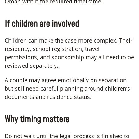
Oman within the required timeframe.
If children are involved
Children can make the case more complex. Their
residency, school registration, travel
permissions, and sponsorship may all need to be
reviewed separately.
A couple may agree emotionally on separation
but still need careful planning around children’s
documents and residence status.
Why timing matters
Do not wait until the legal process is finished to