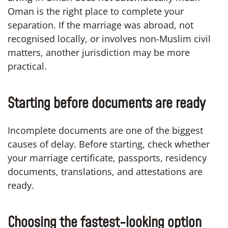
Oman is the right place to complete your
separation. If the marriage was abroad, not
recognised locally, or involves non-Muslim civil
matters, another jurisdiction may be more
practical.
Starting before documents are ready
Incomplete documents are one of the biggest
causes of delay. Before starting, check whether
your marriage certificate, passports, residency
documents, translations, and attestations are
ready.
Choosing the fastest-looking option