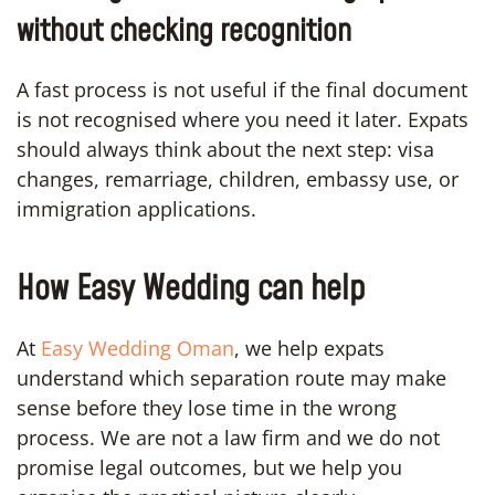
without checking recognition
A fast process is not useful if the final document
is not recognised where you need it later. Expats
should always think about the next step: visa
changes, remarriage, children, embassy use, or
immigration applications.
How Easy Wedding can help
At
Easy Wedding Oman
, we help expats
understand which separation route may make
sense before they lose time in the wrong
process. We are not a law firm and we do not
promise legal outcomes, but we help you