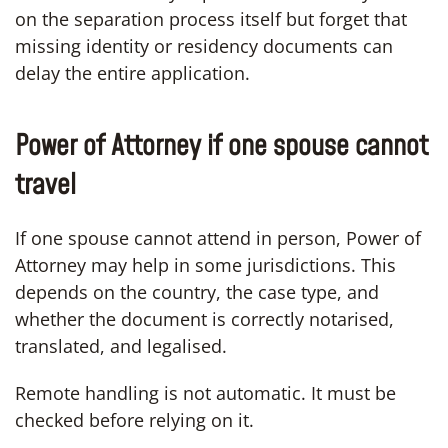
on the separation process itself but forget that
missing identity or residency documents can
delay the entire application.
Power of Attorney if one spouse cannot
travel
If one spouse cannot attend in person, Power of
Attorney may help in some jurisdictions. This
depends on the country, the case type, and
whether the document is correctly notarised,
translated, and legalised.
Remote handling is not automatic. It must be
checked before relying on it.