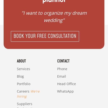
 my
"I want to organize my dream
"I do
wedding"
BOOK YOUR FREE CONSULTATION
ABOUT
CONTACT
Services
Phone
Blog
Email
Portfolio
Head Office
Careers
We're
WhatsApp
hiring
Suppliers