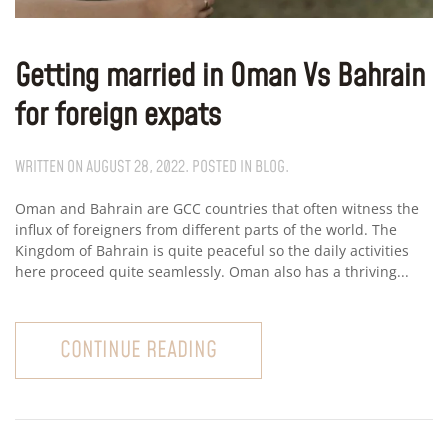
Getting married in Oman Vs Bahrain
for foreign expats
WRITTEN ON
AUGUST 28, 2022
. POSTED IN
BLOG
.
Oman and Bahrain are GCC countries that often witness the
influx of foreigners from different parts of the world. The
Kingdom of Bahrain is quite peaceful so the daily activities
here proceed quite seamlessly. Oman also has a thriving...
CONTINUE READING