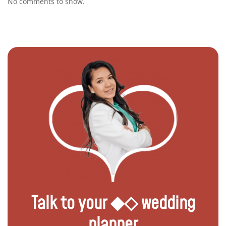
No comments to show.
Talk to your ◆◇ wedding
planner