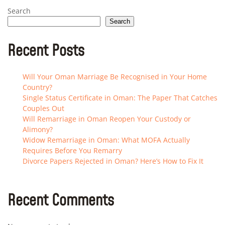
Search
Search
Recent Posts
Will Your Oman Marriage Be Recognised in Your Home
Country?
Single Status Certificate in Oman: The Paper That Catches
Couples Out
Will Remarriage in Oman Reopen Your Custody or
Alimony?
Widow Remarriage in Oman: What MOFA Actually
Requires Before You Remarry
Divorce Papers Rejected in Oman? Here’s How to Fix It
Recent Comments