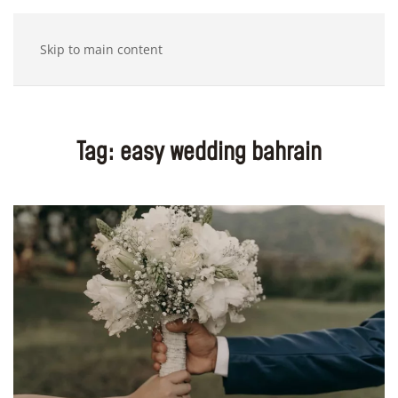
Skip to main content
Tag:
easy wedding bahrain