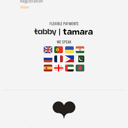
Registration
New
FLEXIBLE PAYMENTS
WE SPEAK