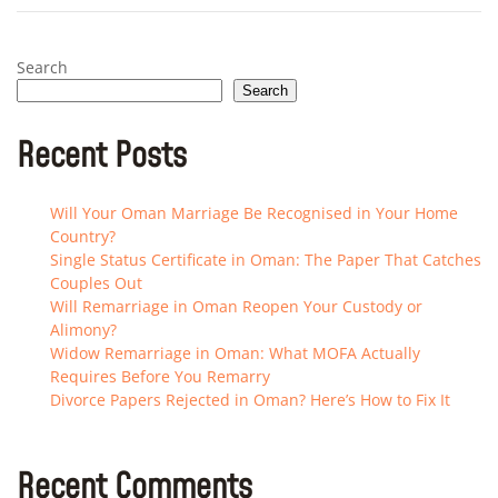
Search
Search
Recent Posts
Will Your Oman Marriage Be Recognised in Your Home
Country?
Single Status Certificate in Oman: The Paper That Catches
Couples Out
Will Remarriage in Oman Reopen Your Custody or
Alimony?
Widow Remarriage in Oman: What MOFA Actually
Requires Before You Remarry
Divorce Papers Rejected in Oman? Here’s How to Fix It
Recent Comments