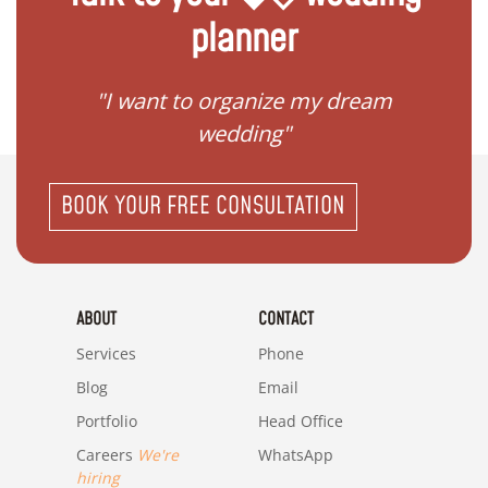
planner
 my
"I want to organize my dream
"I do
wedding"
BOOK YOUR FREE CONSULTATION
ABOUT
CONTACT
Services
Phone
Blog
Email
Portfolio
Head Office
Careers
We're
WhatsApp
hiring