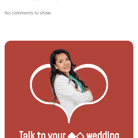
No comments to show.
Talk to your ◆◇ wedding