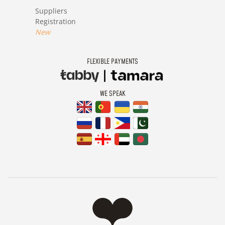
Suppliers
Registration
New
FLEXIBLE PAYMENTS
WE SPEAK