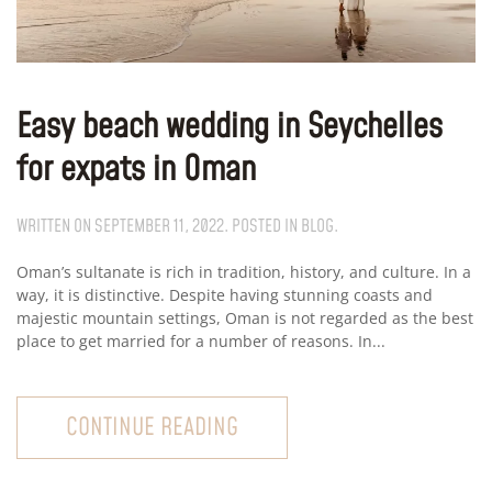
Easy beach wedding in Seychelles
for expats in Oman
WRITTEN ON
SEPTEMBER 11, 2022
. POSTED IN
BLOG
.
Oman’s sultanate is rich in tradition, history, and culture. In a
way, it is distinctive. Despite having stunning coasts and
majestic mountain settings, Oman is not regarded as the best
place to get married for a number of reasons. In...
CONTINUE READING