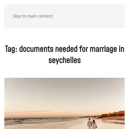
Skip to main content
Tag:
documents needed for marriage in
seychelles